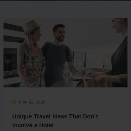
May 02, 2025
Unique Travel Ideas That Don’t
Involve a Hotel