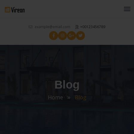
example@email.com
+00123456789
Blog
Home
Blog