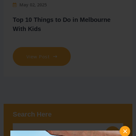
May 02, 2025
Top 10 Things to Do in Melbourne
With Kids
View Post
Search Here
×