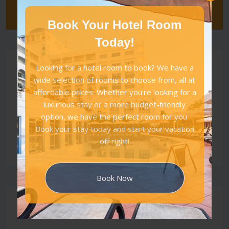
Book Your Hotel Room
Today!
Category
Looking for a hotel room to book? We have a
wide selection of rooms to choose from, all at
affordable prices. Whether you're looking for a
All
luxurious stay or a more budget-friendly
Vacations
option, we have the perfect room for you.
Tour Places
Book your stay today and start your vacation
off right!
Luxury
Book Now
Latest Posts