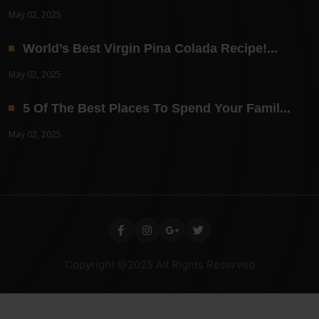
May 02, 2025
World’s Best Virgin Pina Colada Recipe!...
May 02, 2025
5 Of The Best Places To Spend Your Famil...
May 02, 2025
Copyright @2025.All Rights Reserved