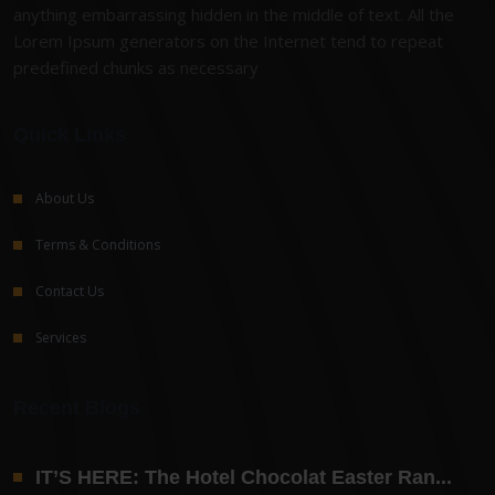
anything embarrassing hidden in the middle of text. All the
Lorem Ipsum generators on the Internet tend to repeat
predefined chunks as necessary
Quick Links
About Us
Terms & Conditions
Contact Us
Services
Recent Blogs
IT’S HERE: The Hotel Chocolat Easter Ran...