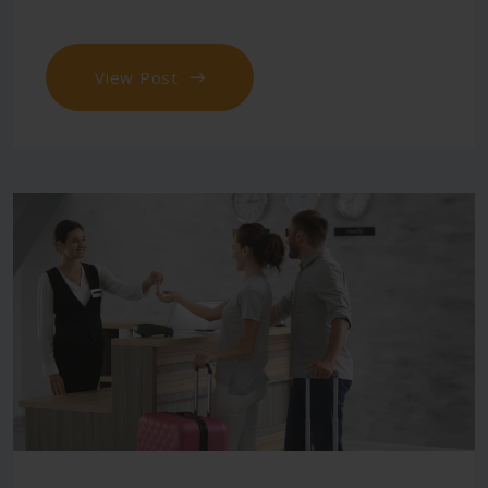
View Post