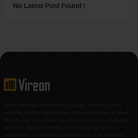
No Latest Post Found !
There are many variations of passages of Lorem Ipsum
available, but the majority have suffered alteration in some
form, by injected humour, or randomised words which don't
look even slightly believable. If you are going to use a
passage of Lorem Ipsum, you need to be sure there isn't